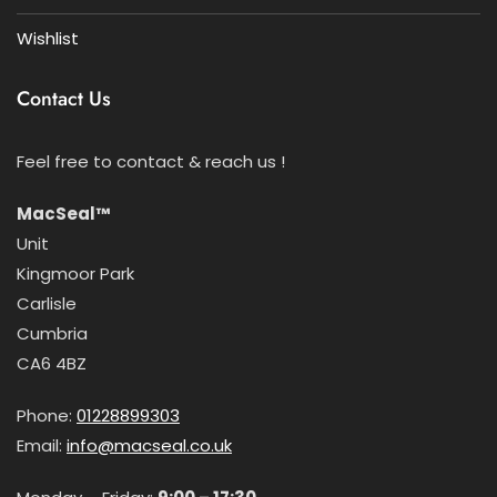
Wishlist
Contact Us
Feel free to contact & reach us !
MacSeal™
Unit
Kingmoor Park
Carlisle
Cumbria
CA6 4BZ
Phone:
01228899303
Email:
info@macseal.co.uk