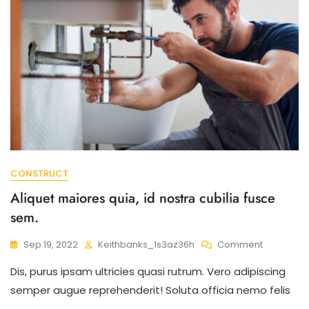
CONSTRUCT
Aliquet maiores quia, id nostra cubilia fusce
sem.
On
Sep 19, 2022
Keithbanks_1s3az36h
Comment
Aliquet
Dis, purus ipsam ultricies quasi rutrum. Vero adipiscing
Maiores
Quia,
semper augue reprehenderit! Soluta officia nemo felis
Id