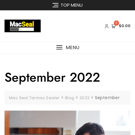
Skip
TOP MENU
to
content
0
$0.00
MENU
September 2022
>
>
>
September
Mac Seal Tarmac Sealer
Blog
2022