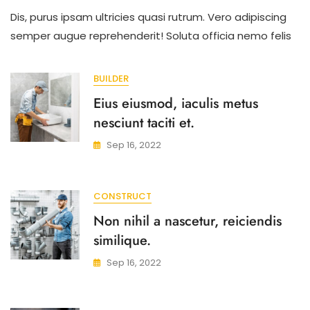
Primis
Dis, purus ipsam ultricies quasi rutrum. Vero adipiscing
Semper
Sint
semper augue reprehenderit! Soluta officia nemo felis
Veritatis
Ad
Erat
BUILDER
Litora
Eius eiusmod, iaculis metus
Nibh.
nesciunt taciti et.
Sep 16, 2022
CONSTRUCT
Non nihil a nascetur, reiciendis
similique.
Sep 16, 2022