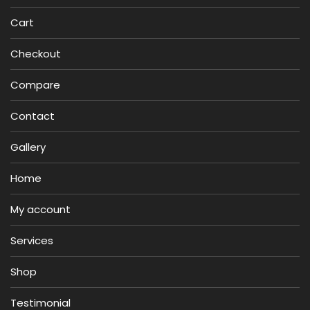
Cart
Checkout
Compare
Contact
Gallery
Home
My account
Services
Shop
Testimonial