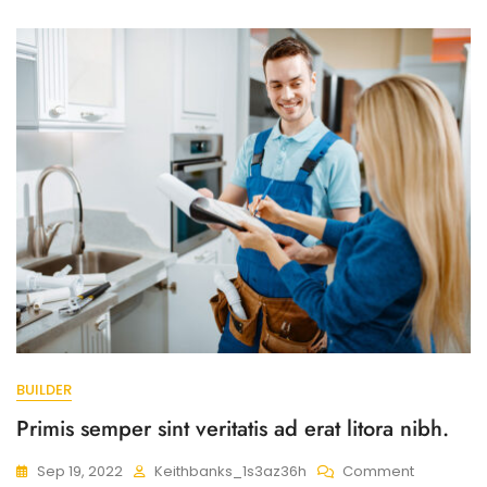
Nostra
Cubilia
Fusce
Sem.
BUILDER
Primis semper sint veritatis ad erat litora nibh.
On
Sep 19, 2022
Keithbanks_1s3az36h
Comment