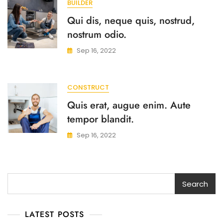
BUILDER
Qui dis, neque quis, nostrud,
nostrum odio.
Sep 16, 2022
CONSTRUCT
Quis erat, augue enim. Aute
tempor blandit.
Sep 16, 2022
Search
Search
LATEST POSTS