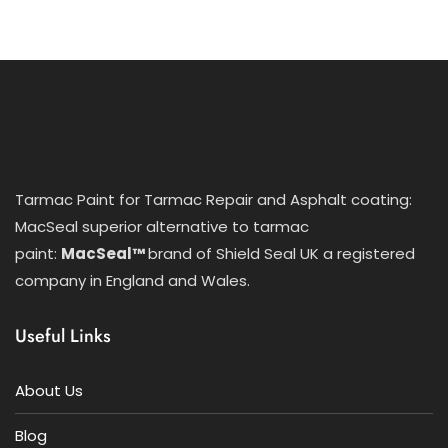
Tarmac Paint for Tarmac Repair and Asphalt coating:
MacSeal superior alternative to tarmac
paint:
MacSeal™
brand of Shield Seal UK a registered
company in England and Wales.
Useful Links
About Us
Blog