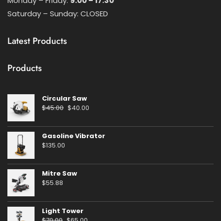
Monday – Friday:
9:00 – 17:30
Saturday – Sunday: CLOSED
Latest Products
Products
Circular Saw
Original
Current
$
45.00
$
40.00
price
price
was:
is:
Gasoline Vibrator
$45.00.
$40.00.
$
135.00
Mitre Saw
$
55.88
Light Tower
Original
Current
$
70.00
$
65.00