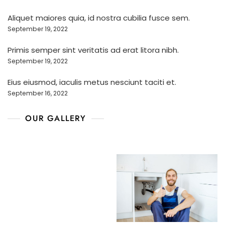
Aliquet maiores quia, id nostra cubilia fusce sem.
September 19, 2022
Primis semper sint veritatis ad erat litora nibh.
September 19, 2022
Eius eiusmod, iaculis metus nesciunt taciti et.
September 16, 2022
OUR GALLERY