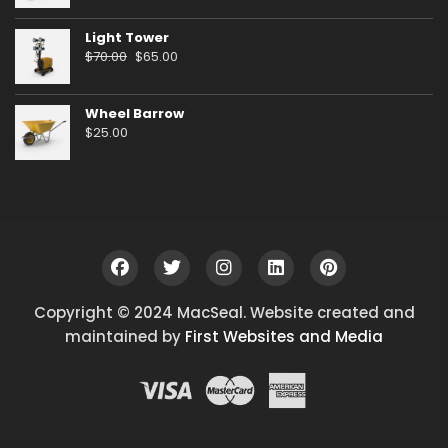
Light Tower
Original
Current
$
70.00
$
65.00
price
price
was:
is:
Wheel Barrow
$70.00.
$65.00.
$
25.00
Copyright © 2024 MacSeal. Website created and
maintained by
First Websites and Media