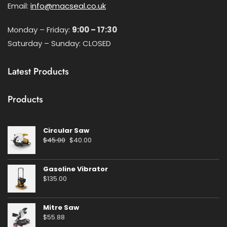
Email:
info@macseal.co.uk
Monday – Friday:
9:00 – 17:30
Saturday – Sunday: CLOSED
Latest Products
Products
Circular Saw
Original
Current
$
45.00
$
40.00
price
price
was:
is:
Gasoline Vibrator
$45.00.
$40.00.
$
135.00
Mitre Saw
$
55.88