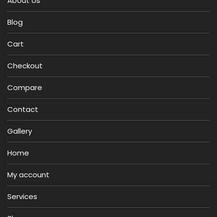
About Us
Blog
Cart
Checkout
Compare
Contact
Gallery
Home
My account
Services