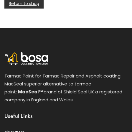
Return to shop
Tarmac Paint for Tarmac Repair and Asphalt coating:
MacSeal superior alternative to tarmac
paint:
MacSeal™
brand of Shield Seal UK a registered
company in England and Wales.
Useful Links