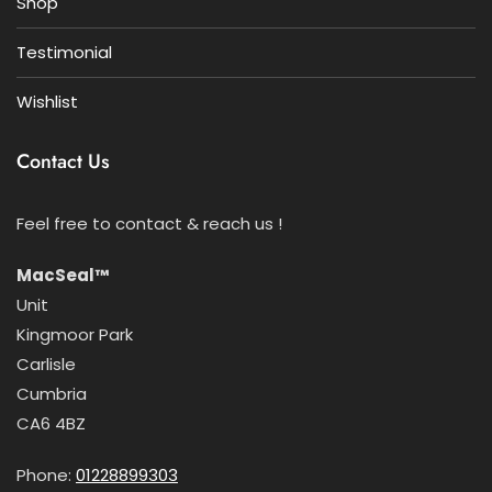
Shop
Testimonial
Wishlist
Contact Us
Feel free to contact & reach us !
MacSeal™
Unit
Kingmoor Park
Carlisle
Cumbria
CA6 4BZ
Phone:
01228899303