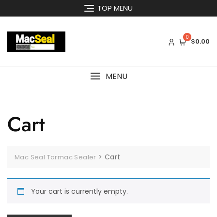
Skip
TOP MENU
to
content
0
$0.00
MENU
Cart
>
Cart
Mac Seal Tarmac Sealer
Your cart is currently empty.